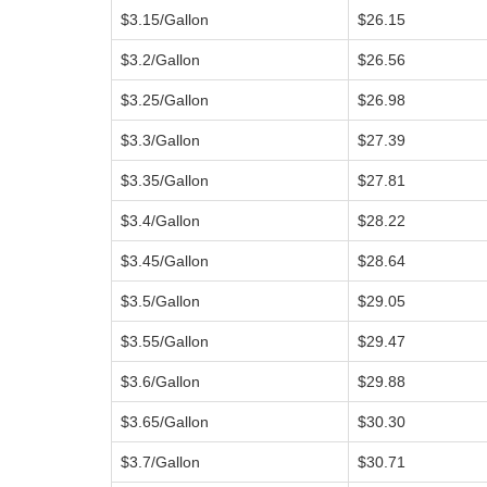
$3.15/Gallon
$26.15
$3.2/Gallon
$26.56
$3.25/Gallon
$26.98
$3.3/Gallon
$27.39
$3.35/Gallon
$27.81
$3.4/Gallon
$28.22
$3.45/Gallon
$28.64
$3.5/Gallon
$29.05
$3.55/Gallon
$29.47
$3.6/Gallon
$29.88
$3.65/Gallon
$30.30
$3.7/Gallon
$30.71