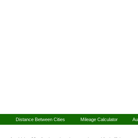
Distance Between Cities
Mileage Calculator
Au