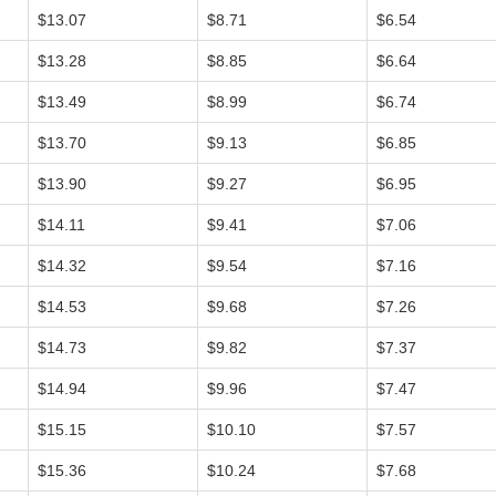
$13.07
$8.71
$6.54
$13.28
$8.85
$6.64
$13.49
$8.99
$6.74
$13.70
$9.13
$6.85
$13.90
$9.27
$6.95
$14.11
$9.41
$7.06
$14.32
$9.54
$7.16
$14.53
$9.68
$7.26
$14.73
$9.82
$7.37
$14.94
$9.96
$7.47
$15.15
$10.10
$7.57
$15.36
$10.24
$7.68