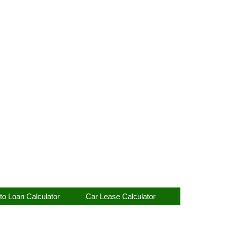
to Loan Calculator
Car Lease Calculator