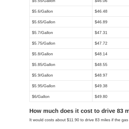
$5.55/Gallon
$46.06
$5.6/Gallon
$46.48
$5.65/Gallon
$46.89
$5.7/Gallon
$47.31
$5.75/Gallon
$47.72
$5.8/Gallon
$48.14
$5.85/Gallon
$48.55
$5.9/Gallon
$48.97
$5.95/Gallon
$49.38
$6/Gallon
$49.80
How much does it cost to drive 83 
It would costs about $11.90 to drive 83 miles if the gas