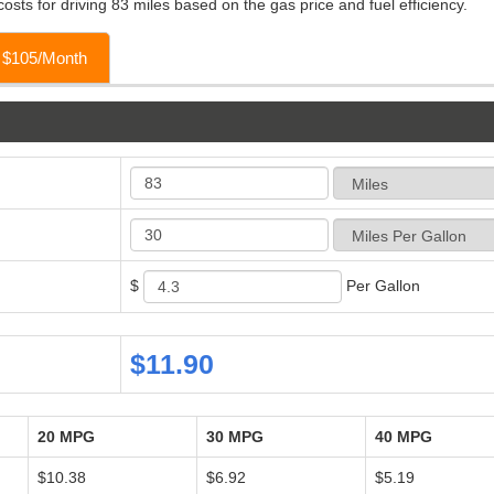
osts for driving 83 miles based on the gas price and fuel efficiency.
o $105/Month
$
Per Gallon
$11.90
20 MPG
30 MPG
40 MPG
$10.38
$6.92
$5.19