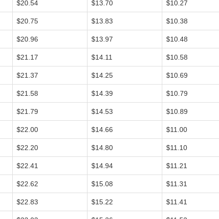
$20.54
$13.70
$10.27
$20.75
$13.83
$10.38
$20.96
$13.97
$10.48
$21.17
$14.11
$10.58
$21.37
$14.25
$10.69
$21.58
$14.39
$10.79
$21.79
$14.53
$10.89
$22.00
$14.66
$11.00
$22.20
$14.80
$11.10
$22.41
$14.94
$11.21
$22.62
$15.08
$11.31
$22.83
$15.22
$11.41