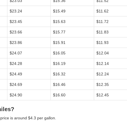
$23.03
$15.36
$11.52
$23.24
$15.49
$11.62
$23.45
$15.63
$11.72
$23.66
$15.77
$11.83
$23.86
$15.91
$11.93
$24.07
$16.05
$12.04
$24.28
$16.19
$12.14
$24.49
$16.32
$12.24
$24.69
$16.46
$12.35
$24.90
$16.60
$12.45
miles?
 price is around $4.3 per gallon.