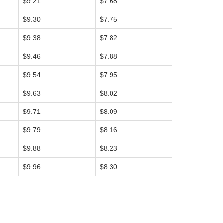
$9.21
$7.68
$9.30
$7.75
$9.38
$7.82
$9.46
$7.88
$9.54
$7.95
$9.63
$8.02
$9.71
$8.09
$9.79
$8.16
$9.88
$8.23
$9.96
$8.30