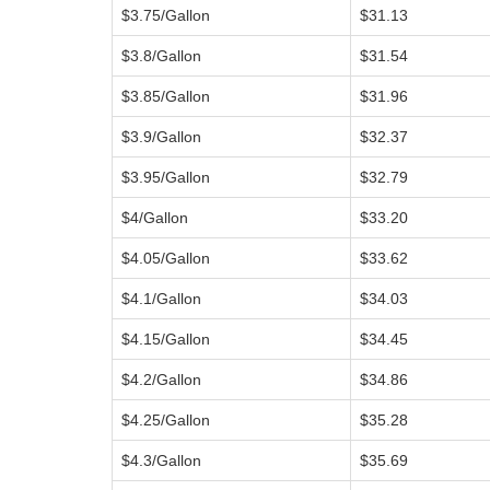
$3.75/Gallon
$31.13
$3.8/Gallon
$31.54
$3.85/Gallon
$31.96
$3.9/Gallon
$32.37
$3.95/Gallon
$32.79
$4/Gallon
$33.20
$4.05/Gallon
$33.62
$4.1/Gallon
$34.03
$4.15/Gallon
$34.45
$4.2/Gallon
$34.86
$4.25/Gallon
$35.28
$4.3/Gallon
$35.69