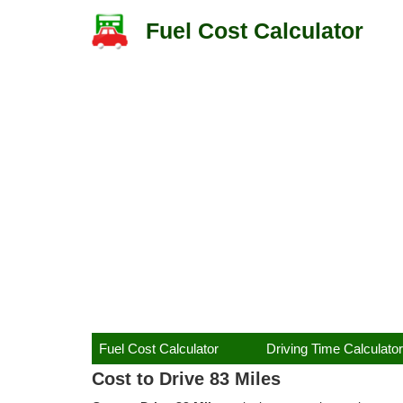
Fuel Cost Calculator
Fuel Cost Calculator
Driving Time Calculator
Cost to Drive 83 Miles