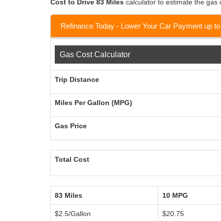
Cost to Drive 83 Miles
calculator to estimate the gas c
Refinance Today - Lower Your Car Payment up t
Gas Cost Calculator
Trip Distance
Miles Per Gallon (MPG)
Gas Price
Total Cost
83 Miles
10 MPG
$2.5/Gallon
$20.75