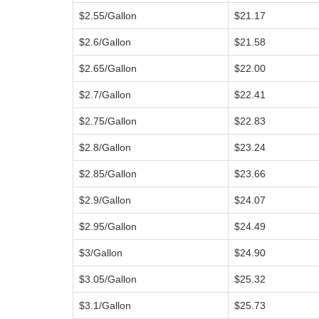
$2.55/Gallon
$21.17
$2.6/Gallon
$21.58
$2.65/Gallon
$22.00
$2.7/Gallon
$22.41
$2.75/Gallon
$22.83
$2.8/Gallon
$23.24
$2.85/Gallon
$23.66
$2.9/Gallon
$24.07
$2.95/Gallon
$24.49
$3/Gallon
$24.90
$3.05/Gallon
$25.32
$3.1/Gallon
$25.73