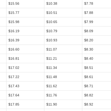
$15.56
$10.38
$7.78
$15.77
$10.51
$7.88
$15.98
$10.65
$7.99
$16.19
$10.79
$8.09
$16.39
$10.93
$8.20
$16.60
$11.07
$8.30
$16.81
$11.21
$8.40
$17.02
$11.34
$8.51
$17.22
$11.48
$8.61
$17.43
$11.62
$8.71
$17.64
$11.76
$8.82
$17.85
$11.90
$8.92