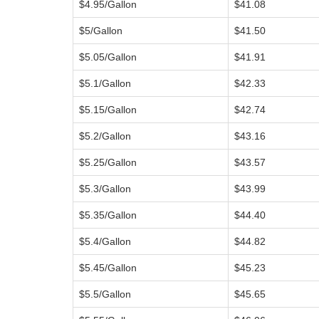
$4.95/Gallon
$41.08
$5/Gallon
$41.50
$5.05/Gallon
$41.91
$5.1/Gallon
$42.33
$5.15/Gallon
$42.74
$5.2/Gallon
$43.16
$5.25/Gallon
$43.57
$5.3/Gallon
$43.99
$5.35/Gallon
$44.40
$5.4/Gallon
$44.82
$5.45/Gallon
$45.23
$5.5/Gallon
$45.65