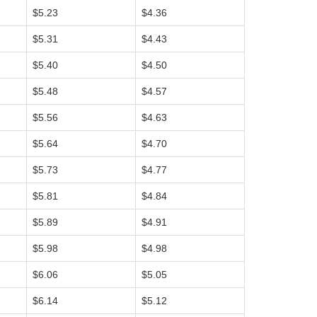
$5.23
$4.36
$5.31
$4.43
$5.40
$4.50
$5.48
$4.57
$5.56
$4.63
$5.64
$4.70
$5.73
$4.77
$5.81
$4.84
$5.89
$4.91
$5.98
$4.98
$6.06
$5.05
$6.14
$5.12