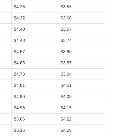
$4.23
$3.53
$4.32
$3.60
$4.40
$3.67
$4.48
$3.74
$4.57
$3.80
$4.65
$3.87
$4.73
$3.94
$4.81
$4.01
$4.90
$4.08
$4.98
$4.15
$5.06
$4.22
$5.15
$4.29