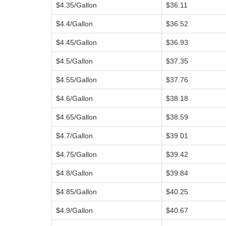
$4.35/Gallon
$36.11
$4.4/Gallon
$36.52
$4.45/Gallon
$36.93
$4.5/Gallon
$37.35
$4.55/Gallon
$37.76
$4.6/Gallon
$38.18
$4.65/Gallon
$38.59
$4.7/Gallon
$39.01
$4.75/Gallon
$39.42
$4.8/Gallon
$39.84
$4.85/Gallon
$40.25
$4.9/Gallon
$40.67