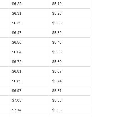
$6.22
$5.19
$6.31
$5.26
$6.39
$5.33
$6.47
$5.39
$6.56
$5.46
$6.64
$5.53
$6.72
$5.60
$6.81
$5.67
$6.89
$5.74
$6.97
$5.81
$7.05
$5.88
$7.14
$5.95