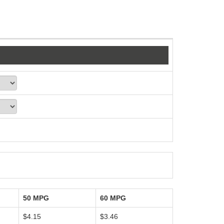
50 MPG
60 MPG
$4.15
$3.46