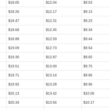
$18.05
$12.04
$9.03
$18.26
$12.17
$9.13
$18.47
$12.31
$9.23
$18.68
$12.45
$9.34
$18.88
$12.59
$9.44
$19.09
$12.73
$9.54
$19.30
$12.87
$9.65
$19.51
$13.00
$9.75
$19.71
$13.14
$9.86
$19.92
$13.28
$9.96
$20.13
$13.42
$10.06
$20.34
$13.56
$10.17