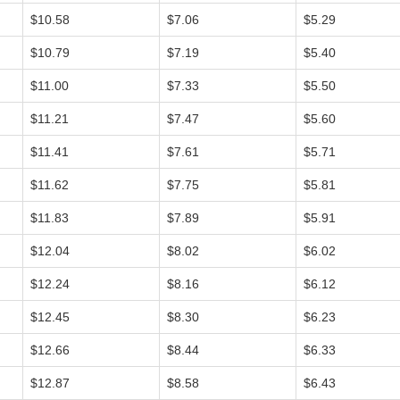
$10.58
$7.06
$5.29
$10.79
$7.19
$5.40
$11.00
$7.33
$5.50
$11.21
$7.47
$5.60
$11.41
$7.61
$5.71
$11.62
$7.75
$5.81
$11.83
$7.89
$5.91
$12.04
$8.02
$6.02
$12.24
$8.16
$6.12
$12.45
$8.30
$6.23
$12.66
$8.44
$6.33
$12.87
$8.58
$6.43