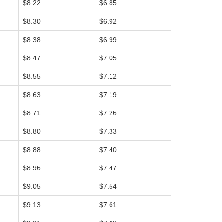
$8.22
$6.85
$8.30
$6.92
$8.38
$6.99
$8.47
$7.05
$8.55
$7.12
$8.63
$7.19
$8.71
$7.26
$8.80
$7.33
$8.88
$7.40
$8.96
$7.47
$9.05
$7.54
$9.13
$7.61