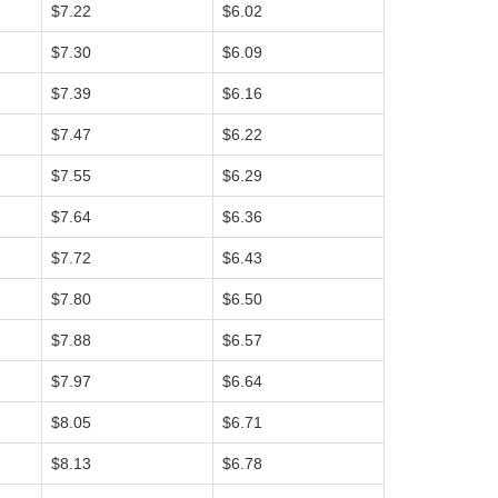
$7.22
$6.02
$7.30
$6.09
$7.39
$6.16
$7.47
$6.22
$7.55
$6.29
$7.64
$6.36
$7.72
$6.43
$7.80
$6.50
$7.88
$6.57
$7.97
$6.64
$8.05
$6.71
$8.13
$6.78