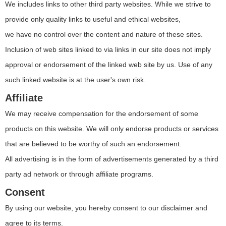
We includes links to other third party websites. While we strive to
provide only quality links to useful and ethical websites,
we have no control over the content and nature of these sites.
Inclusion of web sites linked to via links in our site does not imply
approval or endorsement of the linked web site by us. Use of any
such linked website is at the user's own risk.
Affiliate
We may receive compensation for the endorsement of some
products on this website. We will only endorse products or services
that are believed to be worthy of such an endorsement.
All advertising is in the form of advertisements generated by a third
party ad network or through affiliate programs.
Consent
By using our website, you hereby consent to our disclaimer and
agree to its terms.