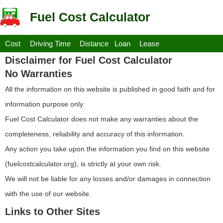
Fuel Cost Calculator
Cost
Driving Time
Distance
Loan
Lease
Disclaimer for Fuel Cost Calculator
No Warranties
All the information on this website is published in good faith and for
information purpose only.
Fuel Cost Calculator does not make any warranties about the
completeness, reliability and accuracy of this information.
Any action you take upon the information you find on this website
(fuelcostcalculator.org), is strictly at your own risk.
We will not be liable for any losses and/or damages in connection
with the use of our website.
Links to Other Sites