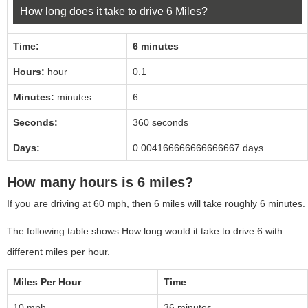
How long does it take to drive 6 Miles?
Time:
6 minutes
Hours:
hour
0.1
Minutes:
minutes
6
Seconds:
360
seconds
Days:
0.004166666666666667
days
How many hours is 6 miles?
If you are driving at 60 mph, then 6 miles will take roughly 6 minutes.
The following table shows How long would it take to drive 6 with
different miles per hour.
Miles Per Hour
Time
10 mph
36 minutes