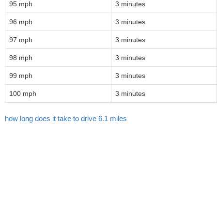
95 mph
3 minutes
96 mph
3 minutes
97 mph
3 minutes
98 mph
3 minutes
99 mph
3 minutes
100 mph
3 minutes
how long does it take to drive 6.1 miles