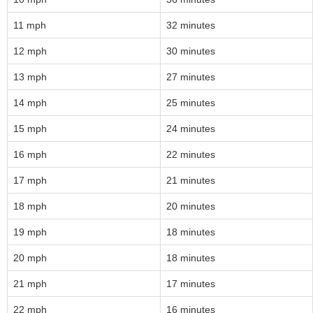
11 mph
32 minutes
12 mph
30 minutes
13 mph
27 minutes
14 mph
25 minutes
15 mph
24 minutes
16 mph
22 minutes
17 mph
21 minutes
18 mph
20 minutes
19 mph
18 minutes
20 mph
18 minutes
21 mph
17 minutes
22 mph
16 minutes