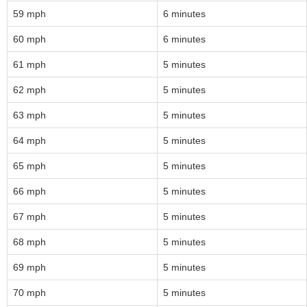
59 mph
6 minutes
60 mph
6 minutes
61 mph
5 minutes
62 mph
5 minutes
63 mph
5 minutes
64 mph
5 minutes
65 mph
5 minutes
66 mph
5 minutes
67 mph
5 minutes
68 mph
5 minutes
69 mph
5 minutes
70 mph
5 minutes