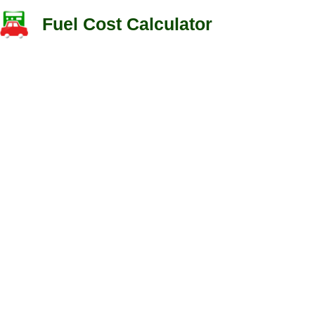
Fuel Cost Calculator