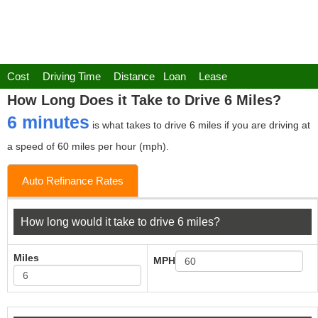
Cost
Driving Time
Distance
Loan
Lease
How Long Does it Take to Drive 6 Miles?
6 minutes
is what takes to drive 6 miles if you are driving at
a speed of 60 miles per hour (mph).
Auto Refinance Rates
How long would it take to drive 6 miles?
Miles
MPH