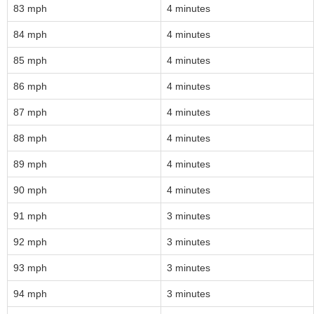
83 mph
4 minutes
84 mph
4 minutes
85 mph
4 minutes
86 mph
4 minutes
87 mph
4 minutes
88 mph
4 minutes
89 mph
4 minutes
90 mph
4 minutes
91 mph
3 minutes
92 mph
3 minutes
93 mph
3 minutes
94 mph
3 minutes