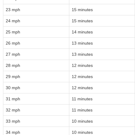
23 mph
15 minutes
24 mph
15 minutes
25 mph
14 minutes
26 mph
13 minutes
27 mph
13 minutes
28 mph
12 minutes
29 mph
12 minutes
30 mph
12 minutes
31 mph
11 minutes
32 mph
11 minutes
33 mph
10 minutes
34 mph
10 minutes