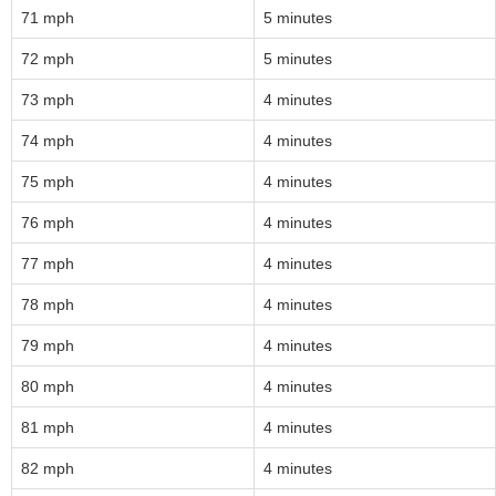
71 mph
5 minutes
72 mph
5 minutes
73 mph
4 minutes
74 mph
4 minutes
75 mph
4 minutes
76 mph
4 minutes
77 mph
4 minutes
78 mph
4 minutes
79 mph
4 minutes
80 mph
4 minutes
81 mph
4 minutes
82 mph
4 minutes