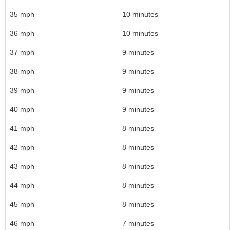
35 mph
10 minutes
36 mph
10 minutes
37 mph
9 minutes
38 mph
9 minutes
39 mph
9 minutes
40 mph
9 minutes
41 mph
8 minutes
42 mph
8 minutes
43 mph
8 minutes
44 mph
8 minutes
45 mph
8 minutes
46 mph
7 minutes