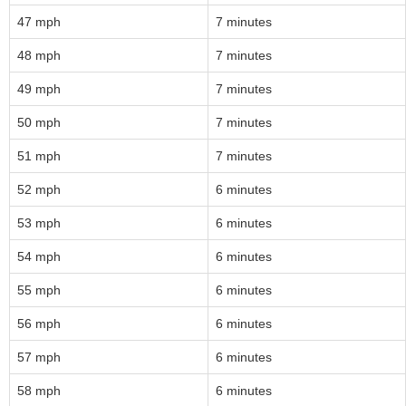
47 mph
7 minutes
48 mph
7 minutes
49 mph
7 minutes
50 mph
7 minutes
51 mph
7 minutes
52 mph
6 minutes
53 mph
6 minutes
54 mph
6 minutes
55 mph
6 minutes
56 mph
6 minutes
57 mph
6 minutes
58 mph
6 minutes